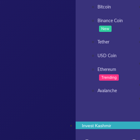
Bitcoin
Binance Coin
New
Tether
USD Coin
Ethereum
Trending
Avalanche
Invest Kashmir