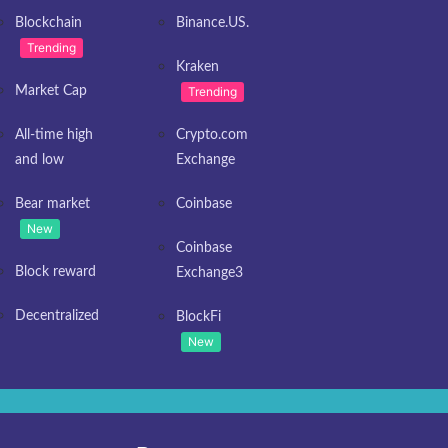
Blockchain
Binance.US.
Trending
Kraken
Market Cap
Trending
All-time high
Crypto.com
and low
Exchange
Bear market
Coinbase
New
Coinbase
Block reward
Exchange3
Decentralized
BlockFi
New