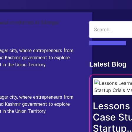
agar city, where entrepreneurs from
nd Kashmir government to explore
Latest Blog
in the Union Territory.
agar city, where entrepreneurs from
Lessons
nd Kashmir government to explore
in the Union Territory.
Case Stu
Startup..