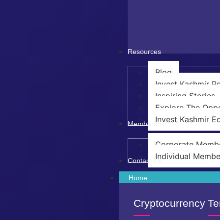
Resources
Blog
Invest Kashmir 
Inspiring Stories
Explore The Oppo
Invest Kashmir Ed
Membership
Corporate Memb
Individual Membe
Contact Us
Home
Cryptocurrency
Te