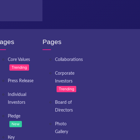
ages
Pages
Core Values
Collaborations
Trending
Corporate
Press Release
Investors
Trending
Individual
Investors
Board of
Directors
Pledge
New
Photo
Gallery
Key