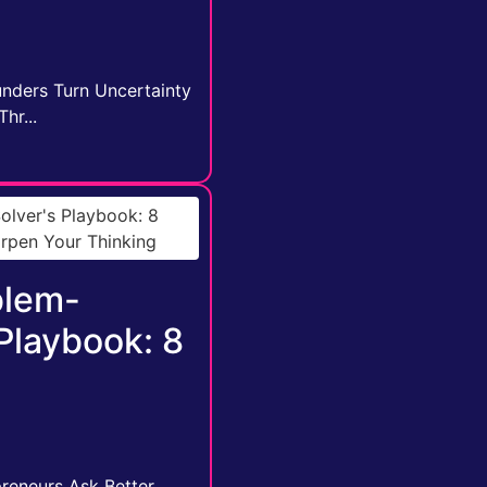
unders Turn Uncertainty
hr...
blem-
 Playbook: 8
reneurs Ask Better