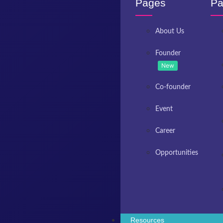
Pages
Pa
About Us
Founder
New
Co-founder
Event
Career
Opportunities
Resources