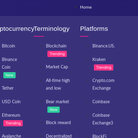
Home
ptocurrency
Terminology
Platforms
Bitcoin
Blockchain
Binance.US.
Trending
Binance
Kraken
Market Cap
Trending
Coin
New
All-time high
Crypto.com
Tether
and low
Exchange
USD Coin
Bear market
Coinbase
New
Ethereum
Coinbase
Trending
Block reward
Exchange3
Avalanche
Decentralized
BlockFi