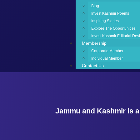
Blog
Invest Kashmir Poems
Inspiring Stories
Explore The Opportunities
Invest Kashmir Editorial Des
Membership
Corporate Member
Individual Member
Contact Us
Jammu and Kashmir is an