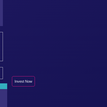
Invest Now