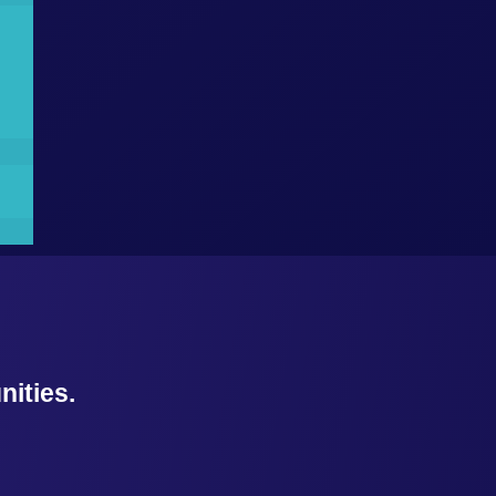
ities.