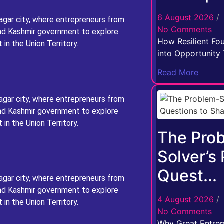
6 August 2026
/
agar city, where entrepreneurs from
No Comments
nd Kashmir government to explore
How Resilient Fo
in the Union Territory.
into Opportunity T
Read More
agar city, where entrepreneurs from
nd Kashmir government to explore
in the Union Territory.
The Pro
Solver’s
Quest...
agar city, where entrepreneurs from
nd Kashmir government to explore
4 August 2026
/
in the Union Territory.
No Comments
Why Great Entrep