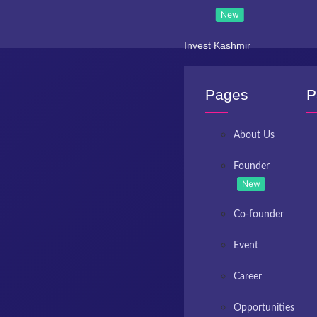
New
Invest Kashmir
Pages
P
About Us
Founder
New
Co-founder
Event
Career
Opportunities