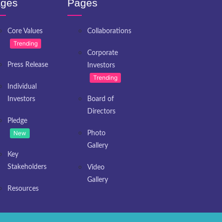
ges
Pages
Core Values
Collaborations
Trending
Corporate
Press Release
Investors
Trending
Individual
Investors
Board of
Directors
Pledge
New
Photo
Gallery
Key
Stakeholders
Video
Gallery
Resources