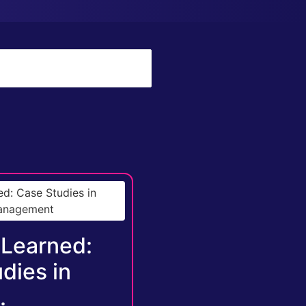
 Learned:
dies in
.