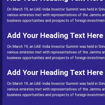
On March 19, an UAE-India Investor Summit was held in Srin
various emirates met with representatives of the Jammu a
business opportunities and prospects of foreign investment 
Add Your Heading Text Here
On March 19, an UAE-India Investor Summit was held in Srin
various emirates met with representatives of the Jammu a
business opportunities and prospects of foreign investment 
Add Your Heading Text Here
On March 19, an UAE-India Investor Summit was held in Srin
various emirates met with representatives of the Jammu a
business opportunities and prospects of foreign investment 