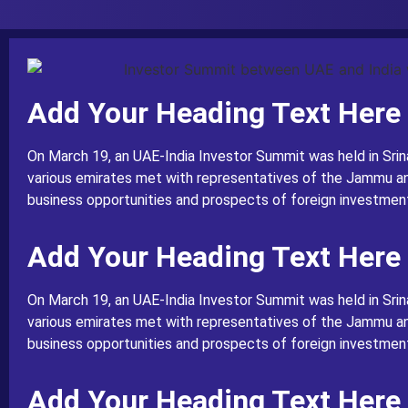
Add Your Heading Text Here
On March 19, an UAE-India Investor Summit was held in Srin
various emirates met with representatives of the Jammu a
business opportunities and prospects of foreign investment 
Add Your Heading Text Here
On March 19, an UAE-India Investor Summit was held in Srin
various emirates met with representatives of the Jammu a
business opportunities and prospects of foreign investment 
Add Your Heading Text Here