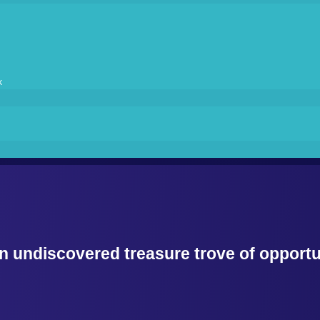
k
 undiscovered treasure trove of opportun