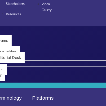
Stakeholders
Video
Gallery
Resources
Poems
rtunities
itorial Desk
er
r
rminology
Platforms