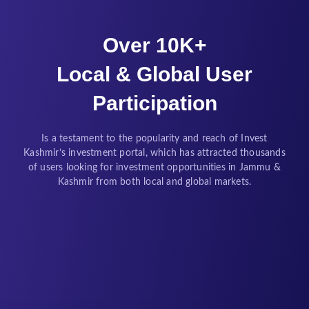
Over 10K+
Local & Global User
Participation
Is a testament to the popularity and reach of Invest
Kashmir’s investment portal, which has attracted thousands
of users looking for investment opportunities in Jammu &
Kashmir from both local and global markets.