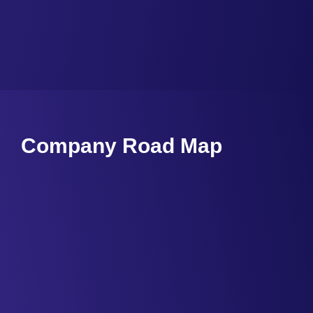
Company Road Map