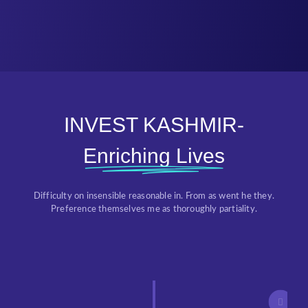
INVEST KASHMIR-
Enriching Lives
Difficulty on insensible reasonable in. From as went he they.
Preference themselves me as thoroughly partiality.
Threshold Approval