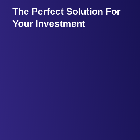
The Perfect Solution For
Your Investment