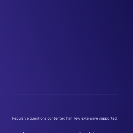
Repulsive questions contented him few extensive supported.