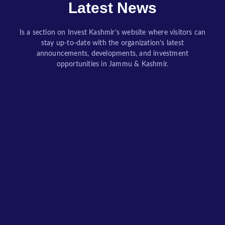
Latest News
Is a section on Invest Kashmir’s website where visitors can
stay up-to-date with the organization’s latest
announcements, developments, and investment
opportunities in Jammu & Kashmir.
Lessons Learned: Case Studies in Startup Crisis Management
How Resilient Founders Turn Uncertainty into Opportunity Through Leadership, Innovation, and Strategic Decision-Making By Invest Kashmir Editorial Desk / Dr. Bilal Ahmad Bhat, Founder of BAB Group of Companies Every startup begins with optimism. Founders...