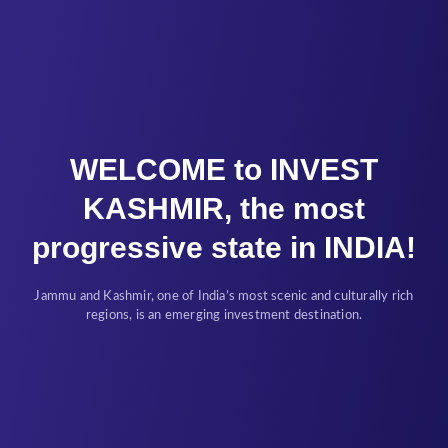
WELCOME to INVEST
KASHMIR, the most
progressive state in INDIA!
Jammu and Kashmir, one of India’s most scenic and culturally rich
regions, is an emerging investment destination.