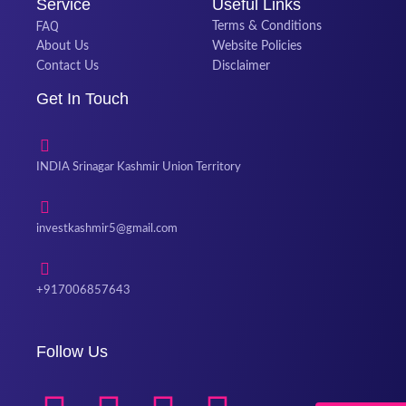
Service
Useful Links
FAQ
Terms & Conditions
About Us
Website Policies
Contact Us
Disclaimer
Get In Touch
INDIA Srinagar Kashmir Union Territory
investkashmir5@gmail.com
+917006857643
Follow Us