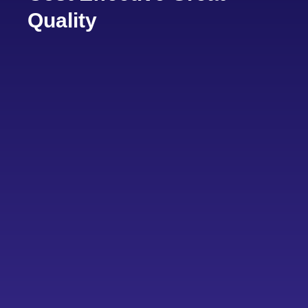
Quality