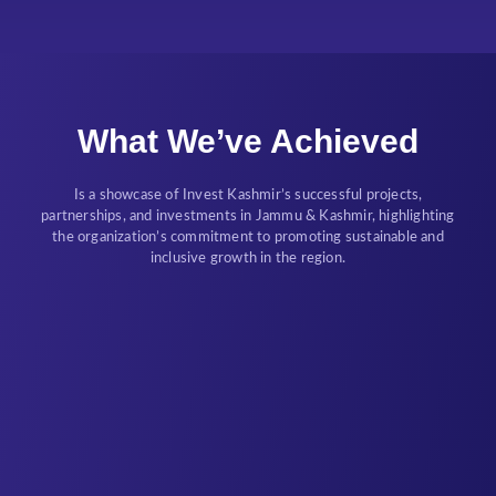
What We’ve Achieved
Is a showcase of Invest Kashmir’s successful projects,
partnerships, and investments in Jammu & Kashmir, highlighting
the organization’s commitment to promoting sustainable and
inclusive growth in the region.