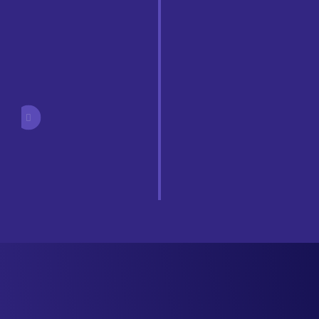
Easily deploy or update new wallets, policies, or users.
Turnkey Simplicity
Support for private chains and Wallet SDK enables a
customized experience for users, all backed by our
robust private key storage system.