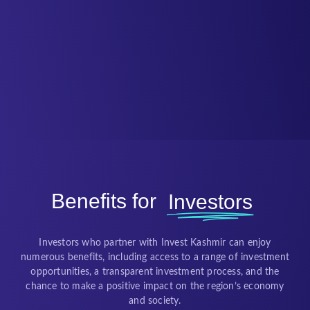
Benefits for
Investors
Investors who partner with Invest Kashmir can enjoy
numerous benefits, including access to a range of investment
opportunities, a transparent investment process, and the
chance to make a positive impact on the region’s economy
and society.