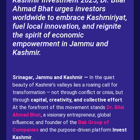
Kashmir Investment 2025, Dr. Bilal
Ahmad Bhat urges investors
worldwide to embrace Kashmiriyat,
fuel local innovation, and reignite
the spirit of economic
empowerment in Jammu and
Kashmir.
Srinagar, Jammu and Kashmir —
In the quiet
beauty of Kashmir’s valleys lies a roaring call for
transformation — not through conflict or crisis, but
through
capital, creativity, and collective effort
.
At the forefront of this movement stands
Dr. Bilal
Ahmad Bhat
, a visionary entrepreneur, global
influencer, and founder of the
Bab Group of
Companies
and the purpose-driven platform
Invest
Kashmir
.