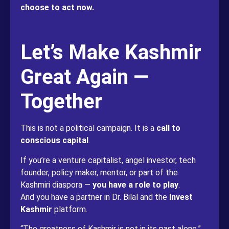
choose to act now.
Let’s Make Kashmir
Great Again —
Together
This is not a political campaign. It is a
call to
conscious capital
.
If you’re a venture capitalist, angel investor, tech
founder, policy maker, mentor, or part of the
Kashmiri diaspora —
you have a role to play
.
And you have a partner in Dr. Bilal and the
Invest
Kashmir
platform.
“The greatness of Kashmir is not in its past alone,”