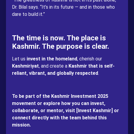
Dr. Bilal says. “It’s in its future — and in those who
dare to build it.”
The time is now. The place is
Kashmir. The purpose is clear.
Let us
invest in the homeland
, cherish our
Kashmiriyat
, and create a
Kashmir that is self-
reliant, vibrant, and globally respected
.
To be part of the Kashmir Investment 2025
movement or explore how you can invest,
collaborate, or mentor, visit [Invest Kashmir] or
connect directly with the team behind this
mission.