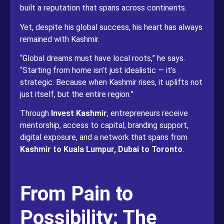
built a reputation that spans across continents.
Yet, despite his global success, his heart has always
remained with Kashmir.
“Global dreams must have local roots,” he says.
“Starting from home isn’t just idealistic — it’s
strategic. Because when Kashmir rises, it uplifts not
just itself, but the entire region.”
Through
Invest Kashmir
, entrepreneurs receive
mentorship, access to capital, branding support,
digital exposure, and a network that spans from
Kashmir to Kuala Lumpur, Dubai to Toronto
.
From Pain to
Possibility: The