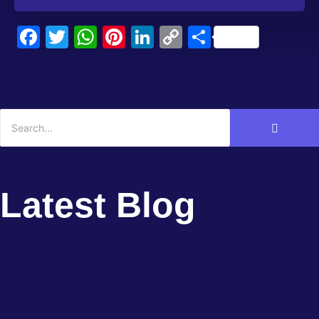
Facebook
Twitter
WhatsApp
Pinterest
LinkedIn
Copy
Share
Link
Latest Blog
Lessons Learned: Case Studies in
Startup...