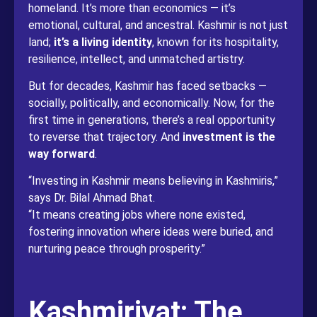
homeland. It’s more than economics — it’s
emotional, cultural, and ancestral. Kashmir is not just
land;
it’s a living identity
, known for its hospitality,
resilience, intellect, and unmatched artistry.
But for decades, Kashmir has faced setbacks —
socially, politically, and economically. Now, for the
first time in generations, there’s a real opportunity
to reverse that trajectory. And
investment is the
way forward
.
“Investing in Kashmir means believing in Kashmiris,”
says Dr. Bilal Ahmad Bhat.
“It means creating jobs where none existed,
fostering innovation where ideas were buried, and
nurturing peace through prosperity.”
Kashmiriyat: The