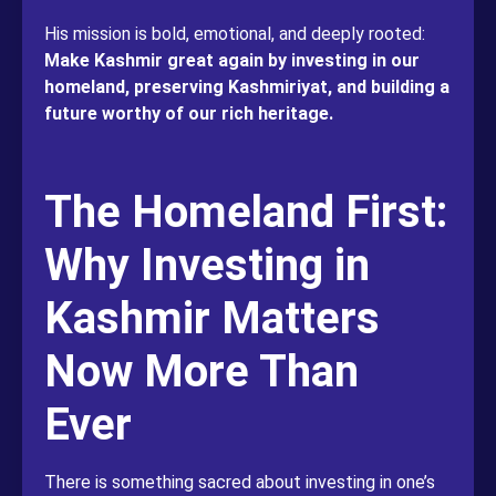
His mission is bold, emotional, and deeply rooted:
Make Kashmir great again by investing in our
homeland, preserving Kashmiriyat, and building a
future worthy of our rich heritage.
The Homeland First:
Why Investing in
Kashmir Matters
Now More Than
Ever
There is something sacred about investing in one’s