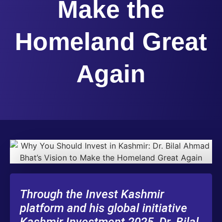
Make the
Homeland Great
Again
Through the Invest Kashmir
platform and his global initiative