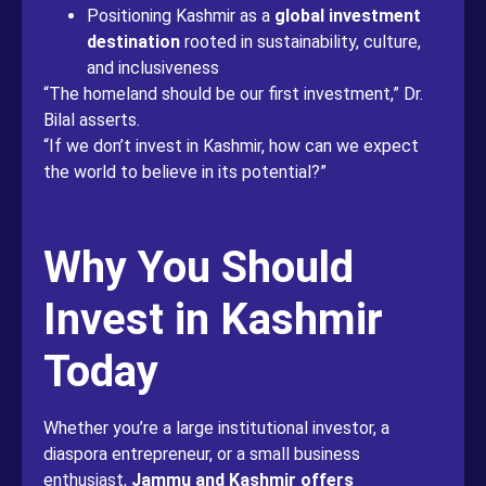
Positioning Kashmir as a
global investment
destination
rooted in sustainability, culture,
and inclusiveness
“The homeland should be our first investment,” Dr.
Bilal asserts.
“If we don’t invest in Kashmir, how can we expect
the world to believe in its potential?”
Why You Should
Invest in Kashmir
Today
Whether you’re a large institutional investor, a
diaspora entrepreneur, or a small business
enthusiast,
Jammu and Kashmir offers