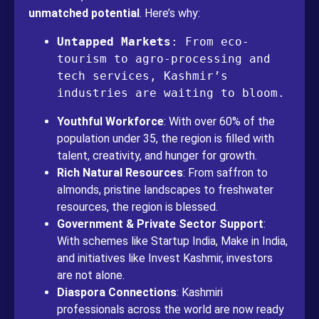
unmatched potential
. Here’s why:
Untapped Markets
: From eco-
tourism to agro-processing and 
tech services, Kashmir’s 
industries are waiting to bloom.
Youthful Workforce
: With over 60% of the
population under 35, the region is filled with
talent, creativity, and hunger for growth.
Rich Natural Resources
: From saffron to
almonds, pristine landscapes to freshwater
resources, the region is blessed.
Government & Private Sector Support
:
With schemes like Startup India, Make in India,
and initiatives like Invest Kashmir, investors
are not alone.
Diaspora Connections
: Kashmiri
professionals across the world are now ready