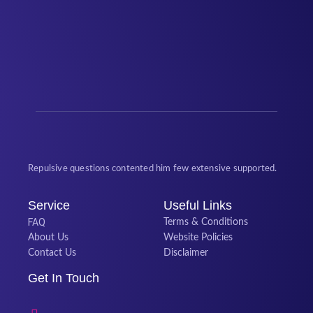
Repulsive questions contented him few extensive supported.
Service
Useful Links
FAQ
Terms & Conditions
About Us
Website Policies
Contact Us
Disclaimer
Get In Touch