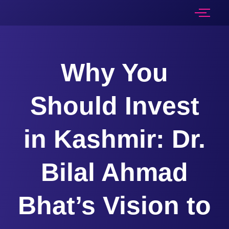
Why You
Should Invest
in Kashmir: Dr.
Bilal Ahmad
Bhat’s Vision to