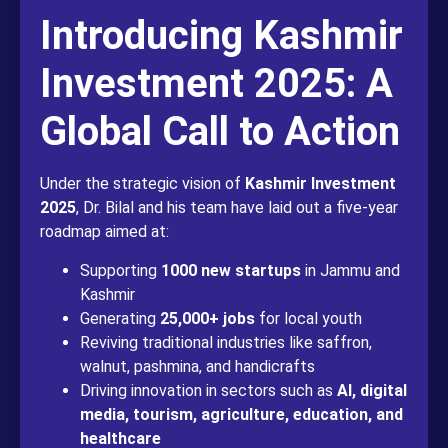
Introducing Kashmir
Investment 2025: A
Global Call to Action
Under the strategic vision of
Kashmir Investment
2025
, Dr. Bilal and his team have laid out a five-year
roadmap aimed at:
Supporting
1000 new startups
in Jammu and
Kashmir
Generating
25,000+ jobs
for local youth
Reviving traditional industries like saffron,
walnut, pashmina, and handicrafts
Driving innovation in sectors such as
AI, digital
media, tourism, agriculture, education, and
healthcare