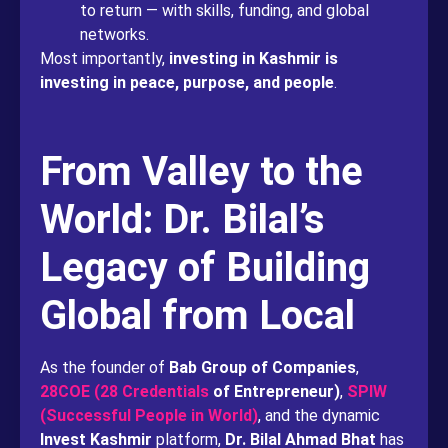
to return — with skills, funding, and global
networks.
Most importantly,
investing in Kashmir is
investing in peace, purpose, and people
.
From Valley to the
World: Dr. Bilal’s
Legacy of Building
Global from Local
As the founder of
Bab Group of Companies
,
28COE (28 Credentials
of Entrepreneur)
,
SPIW
(Successful People in World)
, and the dynamic
Invest Kashmir
platform,
Dr. Bilal Ahmad Bhat
has