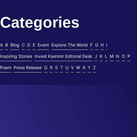
Read More
Categories
A
B
Blog
C
D
E
Event
Explore The World
F
G
H
I
Inspiring Stories
Invest Kashmir Editorial Desk
J
K
L
M
N
O
P
Poem
Press Release
Q
R
S
T
U
V
W
X
Y
Z