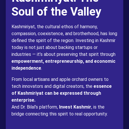
Soul of the Valley
Kashmiriyat, the cultural ethos of harmony,
compassion, coexistence, and brotherhood, has long
defined the spirit of the region. Investing in Kashmir
today is not just about backing startups or
industries — it’s about preserving that spirit through
empowerment, entrepreneurship, and economic
independence
.
From local artisans and apple orchard owners to
tech innovators and digital creators, the
essence
of Kashmiriyat can be expressed through
enterprise.
And Dr. Bilal’s platform,
Invest Kashmir
, is the
bridge connecting this spirit to real opportunity.