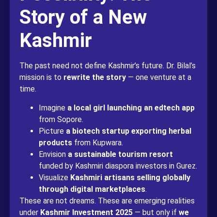
Story of a New
Kashmir
The past need not define Kashmir’s future. Dr. Bilal’s
mission is to
rewrite the story
— one venture at a
time.
Imagine
a local girl launching an edtech app
from Sopore.
Picture
a biotech startup exporting herbal
products
from Kupwara.
Envision
a sustainable tourism resort
funded by Kashmiri diaspora investors in Gurez.
Visualize
Kashmiri artisans selling globally
through digital marketplaces
.
These are not dreams. These are emerging realities
under
Kashmir Investment 2025
— but only if
we