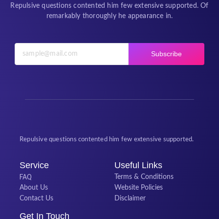
Repulsive questions contented him few extensive supported. Of
remarkably thoroughly he appearance in.
Subscribe
Repulsive questions contented him few extensive supported.
Service
Useful Links
FAQ
Terms & Conditions
About Us
Website Policies
Contact Us
Disclaimer
Get In Touch