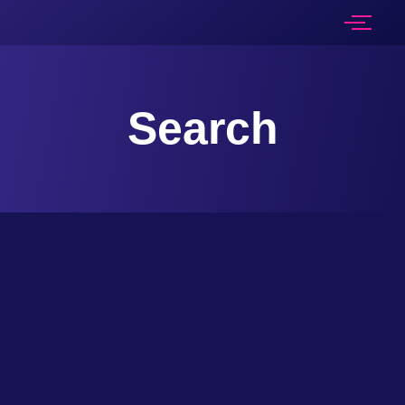
Search