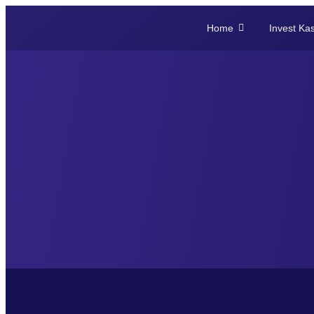
Home
Invest Ka