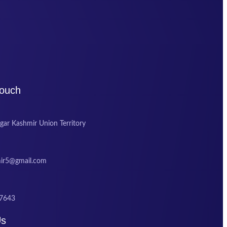
Touch
gar Kashmir Union Territory
mir5@gmail.com
7643
Us