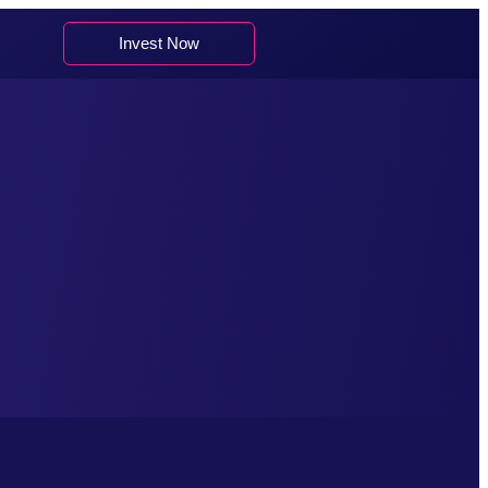
Invest Now