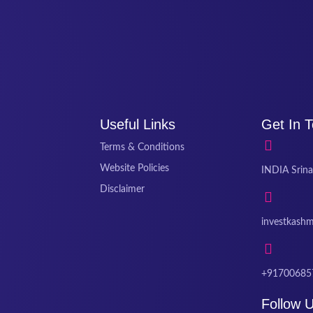
Useful Links
Get In 
Terms & Conditions
Website Policies
INDIA Srina
Disclaimer
investkash
+91700685
Follow 