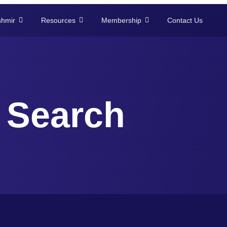
shmir
Resources
Membership
Contact Us
Search