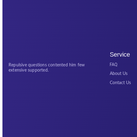
Service
FAQ
Repulsive questions contented him few
extensive supported.
About Us
Contact Us