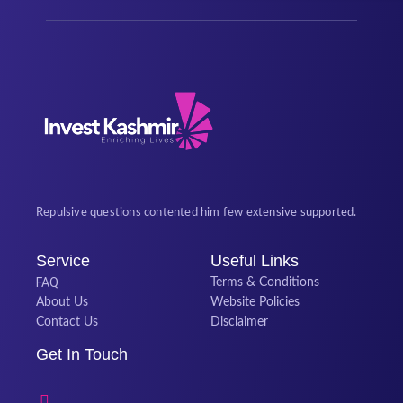
Repulsive questions contented him few extensive supported.
Service
Useful Links
FAQ
Terms & Conditions
About Us
Website Policies
Contact Us
Disclaimer
Get In Touch