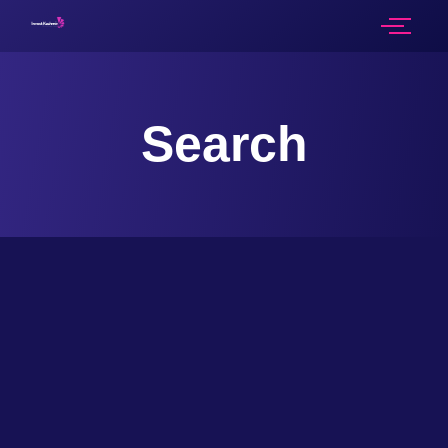
Search