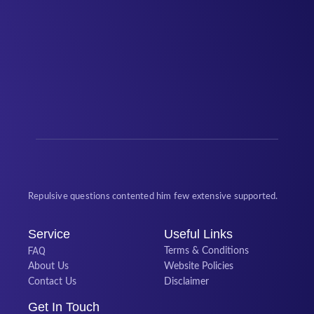
Repulsive questions contented him few extensive supported.
Service
Useful Links
FAQ
Terms & Conditions
About Us
Website Policies
Contact Us
Disclaimer
Get In Touch