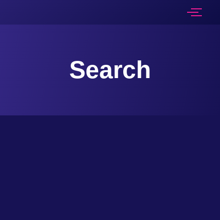
Search