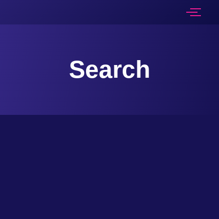
Search