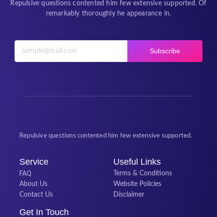
Repulsive questions contented him few extensive supported. Of
remarkably thoroughly he appearance in.
Subscribe
Repulsive questions contented him few extensive supported.
Service
Useful Links
FAQ
Terms & Conditions
About Us
Website Policies
Contact Us
Disclaimer
Get In Touch