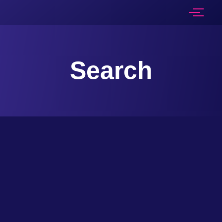
Search