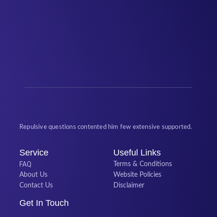
Repulsive questions contented him few extensive supported.
Service
Useful Links
FAQ
Terms & Conditions
About Us
Website Policies
Contact Us
Disclaimer
Get In Touch