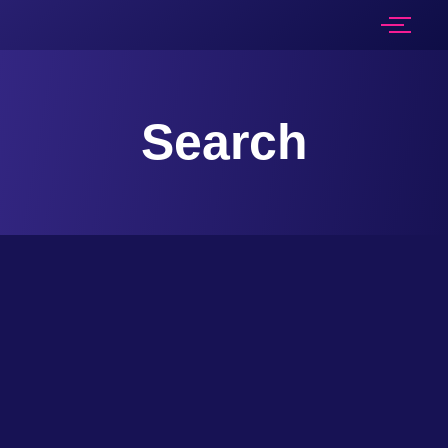
Search