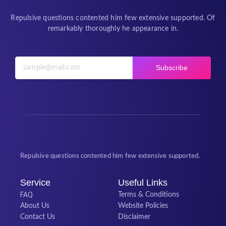
Repulsive questions contented him few extensive supported. Of
remarkably thoroughly he appearance in.
Subscribe
Repulsive questions contented him few extensive supported.
Service
Useful Links
FAQ
Terms & Conditions
About Us
Website Policies
Contact Us
Disclaimer