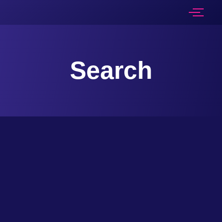
Search