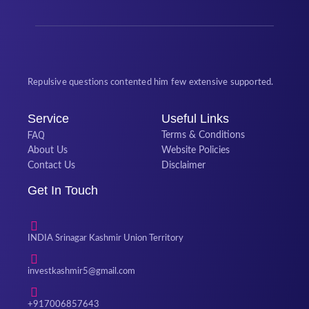
Repulsive questions contented him few extensive supported.
Service
Useful Links
FAQ
Terms & Conditions
About Us
Website Policies
Contact Us
Disclaimer
Get In Touch
INDIA Srinagar Kashmir Union Territory
investkashmir5@gmail.com
+917006857643