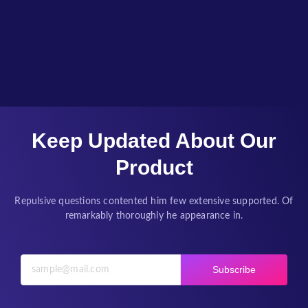
Keep Updated About Our
Product
Repulsive questions contented him few extensive supported. Of
remarkably thoroughly he appearance in.
Subscribe