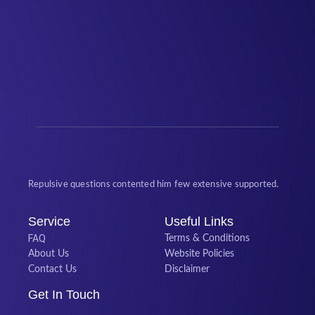
Repulsive questions contented him few extensive supported.
Service
Useful Links
FAQ
Terms & Conditions
About Us
Website Policies
Contact Us
Disclaimer
Get In Touch