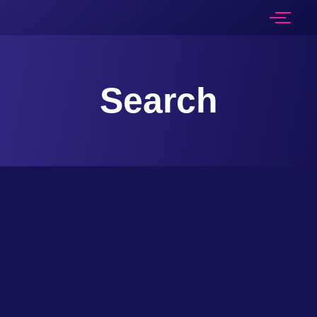
Search