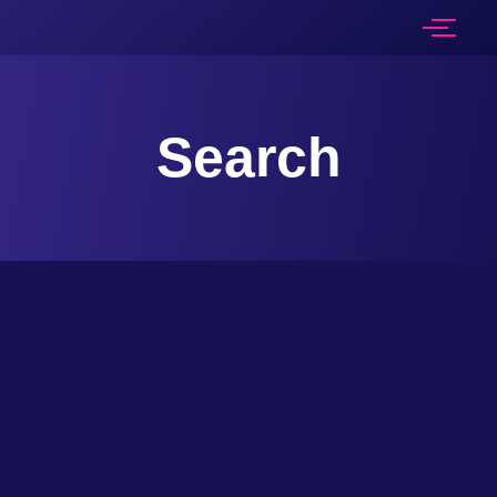
Search
An opportunity to invest, in Jammu & Kashmir, Is an opportunity to make a difference, To create a land, that’s both beautiful and unique, And enrich the lives, of the people, who call it home....