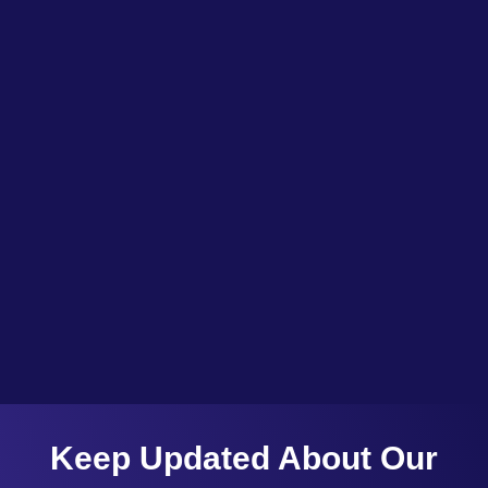
Jammu and Kashmir is an undiscovered treasure trove of opportunities. An opportunity to invest, in Jammu & Kashmir, Is an opportunity to make a difference, To create a land, that’s both beautiful and unique, And...
Keep Updated About Our