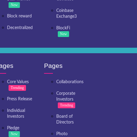
New
Coinbase
Block reward
Exchange3
Decentralized
BlockFi
New
ages
Pages
Core Values
Collaborations
Trending
Corporate
Press Release
Investors
Trending
Individual
Investors
Board of
Directors
Pledge
New
Photo