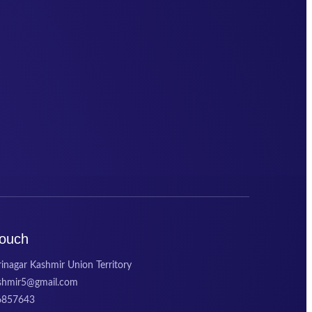
Touch
inagar Kashmir Union Territory
ashmir5@gmail.com
6857643