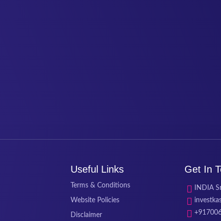
Useful Links
Get In 
Terms & Conditions
INDIA Sr
Website Policies
investk
+91700
Disclaimer