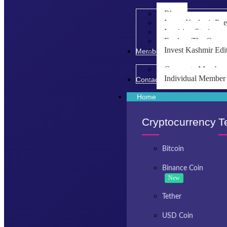
Blog
Invest Kashmir Po
Inspiring Stories
Explore The Opport
Invest Kashmir Edi
Membership
Corporate Member
Individual Member
Contact Us
Home
Cryptocurrency
T
Bitcoin
Binance Coin
New
Tether
USD Coin