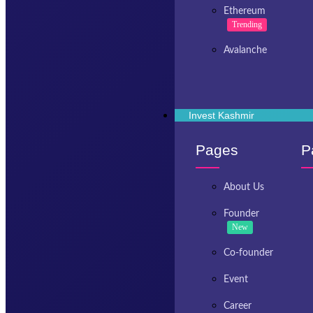
Ethereum
Trending
Avalanche
Invest Kashmir
Pages
P
About Us
Founder
New
Co-founder
Event
Career