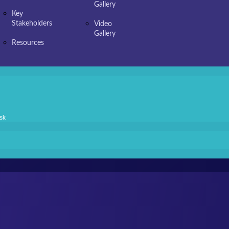
Gallery
Key
Stakeholders
Video
Gallery
Resources
sk