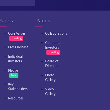
Pages
Pages
Core Values
Collaborations
Trending
Corporate
Press Release
Investors
Trending
Individual
Investors
Board of
Directors
Pledge
New
Photo
Gallery
Key
Stakeholders
Video
Gallery
Resources