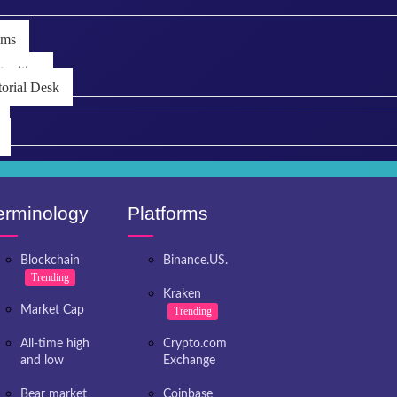
ems
unities
torial Desk
erminology
Platforms
Blockchain
Binance.US.
Trending
Kraken
Market Cap
Trending
All-time high
Crypto.com
and low
Exchange
Bear market
Coinbase