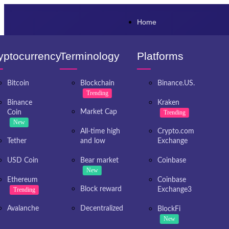
Home
yptocurrency
Terminology
Platforms
Bitcoin
Blockchain
Binance.US.
Trending
Binance
Kraken
Market Cap
Coin
Trending
New
All-time high
Crypto.com
Tether
and low
Exchange
USD Coin
Bear market
Coinbase
New
Ethereum
Coinbase
Block reward
Trending
Exchange3
Avalanche
Decentralized
BlockFi
New