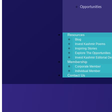
Opportunities
Resources
Blog
Invest Kashmir Poems
Inspiring Stories
Explore The Opportunities
Invest Kashmir Editorial De
Membership
Corporate Member
Individual Member
Contact Us