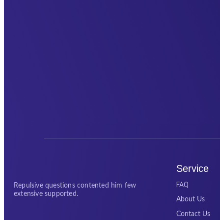
Service
FAQ
Repulsive questions contented him few
extensive supported.
About Us
Contact Us