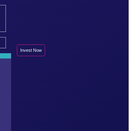
Invest Now