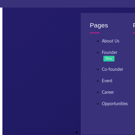
Invest Kashmir
Pages
About Us
Founder
New
Co-founder
Event
Career
Opportunities
Resources