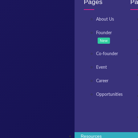
Pages
Pa
About Us
Founder
New
Co-founder
Event
Career
Opportunities
Resources