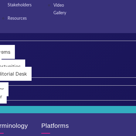
Stakeholders
Video
Gallery
Resources
Poems
rtunities
itorial Desk
er
r
rminology
Platforms