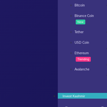
Bitcoin
Binance Coin
New
Tether
USD Coin
Ethereum
Trending
Avalanche
Invest Kashmir