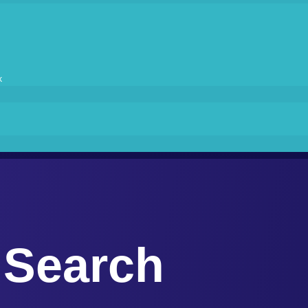
k
Search