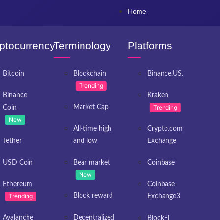
Home
ptocurrency
Terminology
Platforms
Bitcoin
Blockchain
Binance.US.
Trending
Binance
Kraken
Market Cap
Trending
Coin
New
All-time high
Crypto.com
Tether
and low
Exchange
USD Coin
Bear market
Coinbase
New
Ethereum
Coinbase
Trending
Block reward
Exchange3
Avalanche
Decentralized
BlockFi