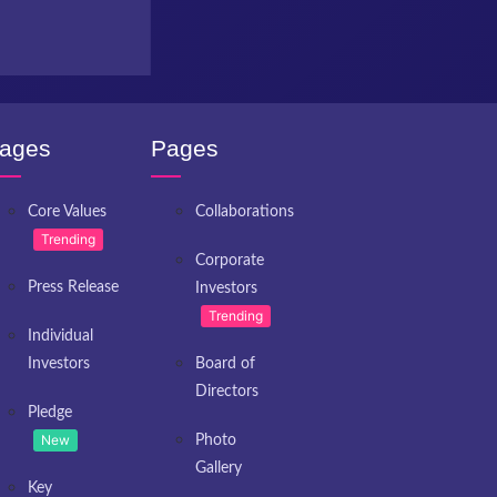
ages
Pages
Core Values
Collaborations
Trending
Corporate
Press Release
Investors
Trending
Individual
Investors
Board of
Directors
Pledge
New
Photo
Gallery
Key