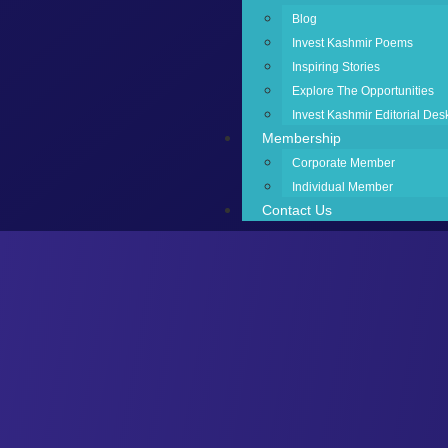
Blog
Invest Kashmir Poems
Inspiring Stories
Explore The Opportunities
Invest Kashmir Editorial Des
Membership
Corporate Member
Individual Member
Contact Us