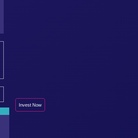
Invest Now