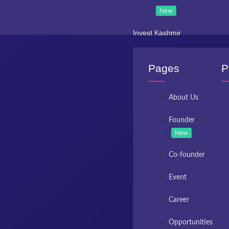
New
Invest Kashmir
Pages
P
About Us
Founder
New
Co-founder
Event
Career
Opportunities