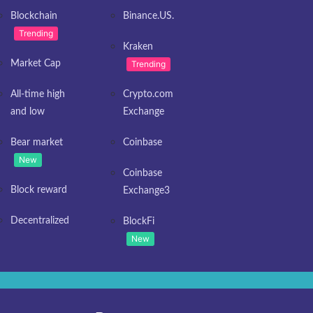
Blockchain
Binance.US.
Trending
Kraken
Market Cap
Trending
All-time high
Crypto.com
and low
Exchange
Bear market
Coinbase
New
Coinbase
Block reward
Exchange3
Decentralized
BlockFi
New