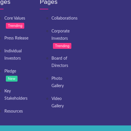
ges
Pages
Core Values
Collaborations
Trending
Corporate
Press Release
Investors
Trending
Individual
Investors
Board of
Directors
Pledge
New
Photo
Gallery
Key
Stakeholders
Video
Gallery
Resources