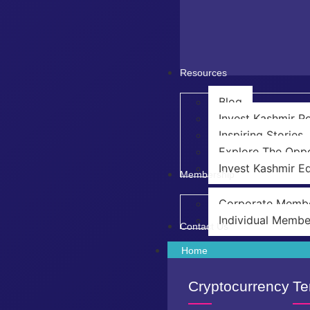
Resources
Blog
Invest Kashmir 
Inspiring Stories
Explore The Oppo
Invest Kashmir Ed
Membership
Corporate Memb
Individual Membe
Contact Us
Home
Cryptocurrency
Te