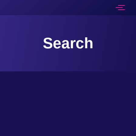
Search