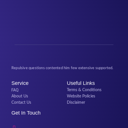
Repulsive questions contented him few extensive supported.
Service
Useful Links
FAQ
Terms & Conditions
About Us
Website Policies
Contact Us
Disclaimer
Get In Touch