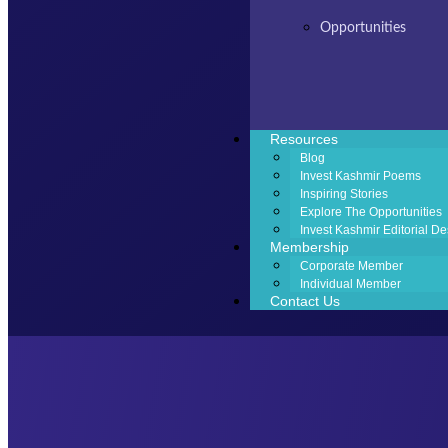
Opportunities
Resources
Blog
Invest Kashmir Poems
Inspiring Stories
Explore The Opportunities
Invest Kashmir Editorial De
Membership
Corporate Member
Individual Member
Contact Us