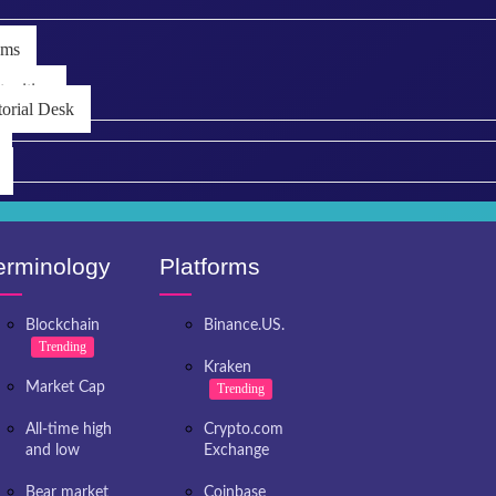
ems
unities
torial Desk
erminology
Platforms
Blockchain
Binance.US.
Trending
Kraken
Market Cap
Trending
All-time high
Crypto.com
and low
Exchange
Bear market
Coinbase