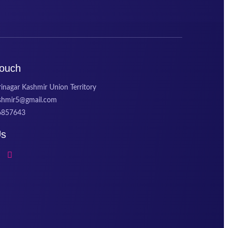
Touch
inagar Kashmir Union Territory
ashmir5@gmail.com
6857643
Us