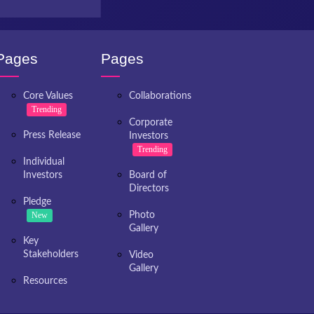
Pages
Pages
Core Values
Collaborations
Trending
Corporate
Press Release
Investors
Trending
Individual
Investors
Board of
Directors
Pledge
New
Photo
Gallery
Key
Stakeholders
Video
Gallery
Resources