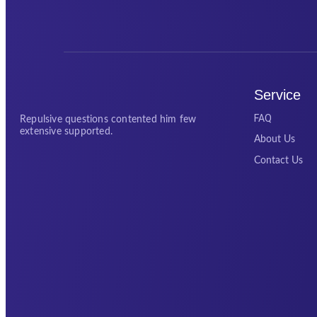
Service
FAQ
Repulsive questions contented him few
extensive supported.
About Us
Contact Us