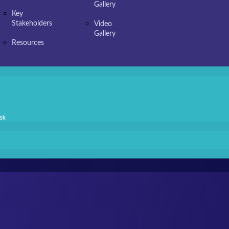
Gallery
Key
Stakeholders
Video
Gallery
Resources
sk