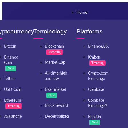
Home
yptocurrency
Terminology
Platforms
Bitcoin
Blockchain
Binance.US.
Trending
Binance
Kraken
Market Cap
Coin
Trending
New
All-time high
Crypto.com
Tether
and low
Exchange
USD Coin
Bear market
Coinbase
New
Ethereum
Coinbase
Block reward
Trending
Exchange3
Avalanche
Decentralized
BlockFi
New