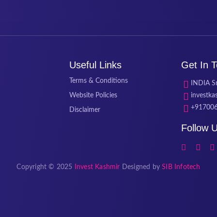
Useful Links
Get In 
Terms & Conditions
INDIA Sr
Website Policies
investk
+91700
Disclaimer
Follow 
Copyright © 2025
Invest Kashmir
Designed by
SIB Infotech