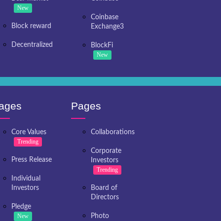
New
Coinbase
Block reward
Exchange3
Decentralized
BlockFi
New
ages
Pages
Core Values
Collaborations
Trending
Corporate
Press Release
Investors
Trending
Individual
Investors
Board of
Directors
Pledge
New
Photo