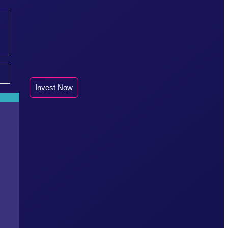
Invest Now