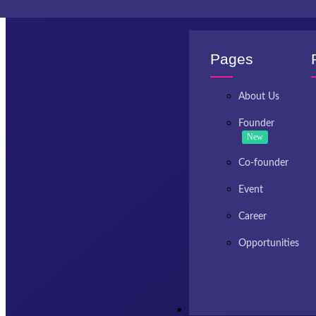
Invest Kashmir
Pages
About Us
Founder
New
Co-founder
Event
Career
Opportunities
Resources