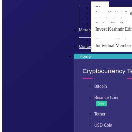
Blog
Invest Kashmir Po
Inspiring Stories
Explore The Opport
Invest Kashmir Edi
Membership
Corporate Member
Individual Member
Contact Us
Home
Cryptocurrency
T
Bitcoin
Binance Coin
New
Tether
USD Coin