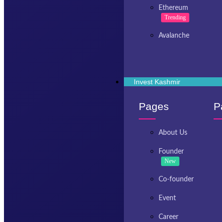
Ethereum
Trending
Avalanche
Invest Kashmir
Pages
P
About Us
Founder
New
Co-founder
Event
Career