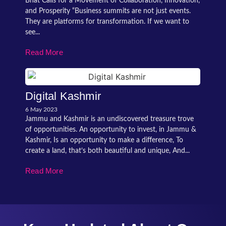
Bhat Calls for a Movement of Collaboration, Innovation,
and Prosperity “Business summits are not just events.
They are platforms for transformation. If we want to
see...
Read More
Digital Kashmir
6 May 2023
Jammu and Kashmir is an undiscovered treasure trove
of opportunities. An opportunity to invest, in Jammu &
Kashmir, Is an opportunity to make a difference, To
create a land, that’s both beautiful and unique, And...
Read More