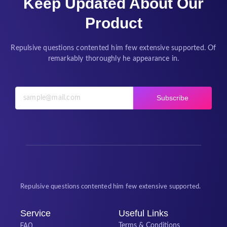
Keep Updated About Our
Product
Repulsive questions contented him few extensive supported. Of
remarkably thoroughly he appearance in.
Subscribe
Repulsive questions contented him few extensive supported.
Service
Useful Links
FAQ
Terms & Conditions