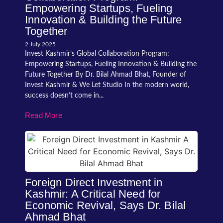
Empowering Startups, Fueling
Innovation & Building the Future
Together
2 July 2025
Invest Kashmir’s Global Collaboration Program:
Empowering Startups, Fueling Innovation & Building the
Future Together By Dr. Bilal Ahmad Bhat, Founder of
Invest Kashmir & We Let Studio In the modern world,
success doesn’t come in...
Read More
Foreign Direct Investment in
Kashmir: A Critical Need for
Economic Revival, Says Dr. Bilal
Ahmad Bhat