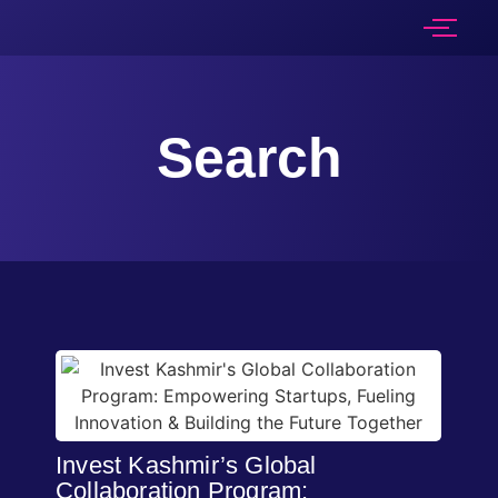
Search
Invest Kashmir’s Global
Collaboration Program: