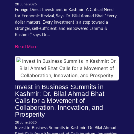
28 June 2025
Foreign Direct Investment in Kashmir: A Critical Need
for Economic Revival, Says Dr. Bilal Ahmad Bhat “Every
dollar matters. Every investment is a step toward a
stronger, self-sufficient, and empowered Jammu &
Kashmir,” says Dr....
Read More
Invest in Business Summits in
Kashmir: Dr. Bilal Ahmad Bhat
Calls for a Movement of
Collaboration, Innovation, and
Prosperity
28 June 2025
Invest in Business Summits in Kashmir: Dr. Bilal Ahmad