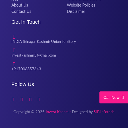
About Us
Website Policies
Contact Us
Disclaimer
Get In Touch
INDIA Srinagar Kashmir Union Territory
investkashmir5@gmail.com
+917006857643
Follow Us
Call Now
Copyright © 2025
Invest Kashmir
Designed by
SIB Infotech