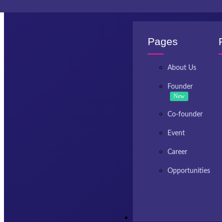
Invest Kashmir
Pages
About Us
Founder
New
Co-founder
Event
Career
Opportunities
Resources