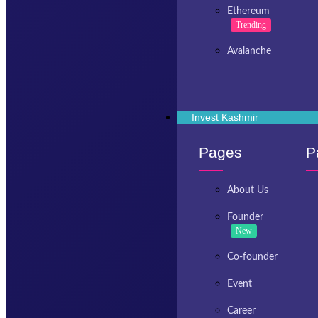
Ethereum
Trending
Avalanche
Invest Kashmir
Pages
P
About Us
Founder
New
Co-founder
Event
Career