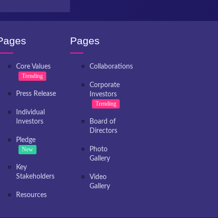
Pages
Pages
Core Values
Collaborations
Trending
Corporate
Press Release
Investors
Trending
Individual
Investors
Board of
Directors
Pledge
New
Photo
Gallery
Key
Stakeholders
Video
Gallery
Resources