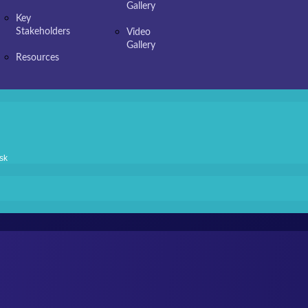
Gallery
Key
Stakeholders
Video
Gallery
Resources
sk