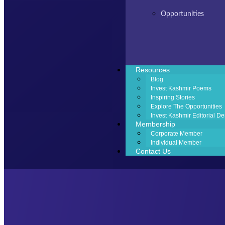
Opportunities
Resources
Blog
Invest Kashmir Poems
Inspiring Stories
Explore The Opportunities
Invest Kashmir Editorial De
Membership
Corporate Member
Individual Member
Contact Us