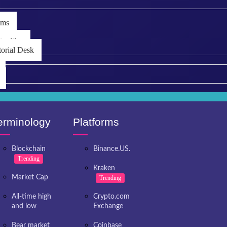
ems
unities
torial Desk
erminology
Platforms
Blockchain
Binance.US.
Trending
Kraken
Market Cap
Trending
All-time high
Crypto.com
and low
Exchange
Bear market
Coinbase