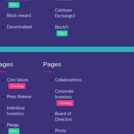
New
Coinbase
Block reward
Exchange3
Decentralized
BlockFi
New
ages
Pages
Core Values
Collaborations
Trending
Corporate
Press Release
Investors
Trending
Individual
Investors
Board of
Directors
Pledge
New
Photo