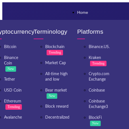
Home
yptocurrency
Terminology
Platforms
Bitcoin
Blockchain
Binance.US.
Trending
Binance
Kraken
Market Cap
Coin
Trending
New
All-time high
Crypto.com
Tether
and low
Exchange
USD Coin
Bear market
Coinbase
New
Ethereum
Coinbase
Block reward
Trending
Exchange3
Avalanche
Decentralized
BlockFi
New