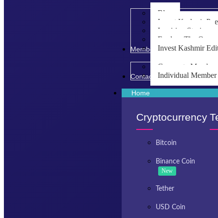
Blog
Invest Kashmir Po
Inspiring Stories
Explore The Opport
Invest Kashmir Edi
Membership
Corporate Member
Individual Member
Contact Us
Home
Cryptocurrency
T
Bitcoin
Binance Coin
New
Tether
USD Coin