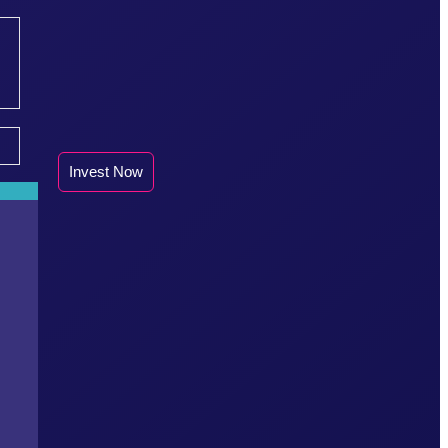
Invest Now