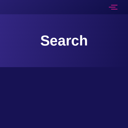
Search