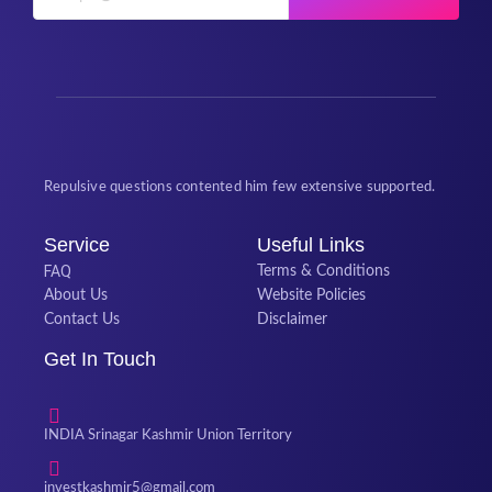
Repulsive questions contented him few extensive supported.
Service
Useful Links
FAQ
Terms & Conditions
About Us
Website Policies
Contact Us
Disclaimer
Get In Touch
INDIA Srinagar Kashmir Union Territory
investkashmir5@gmail.com