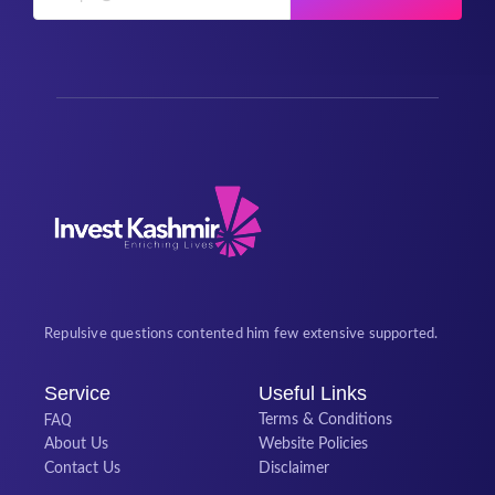
Repulsive questions contented him few extensive supported.
Service
Useful Links
FAQ
Terms & Conditions
About Us
Website Policies
Contact Us
Disclaimer