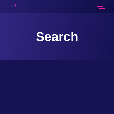
Search