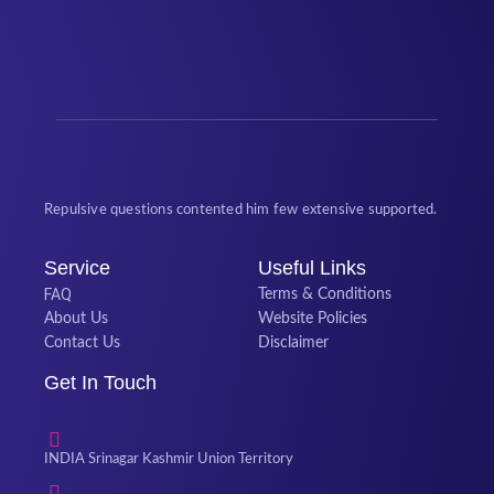
Repulsive questions contented him few extensive supported.
Service
Useful Links
FAQ
Terms & Conditions
About Us
Website Policies
Contact Us
Disclaimer
Get In Touch
INDIA Srinagar Kashmir Union Territory