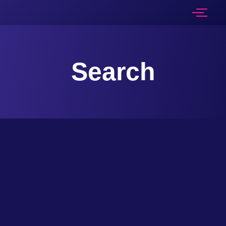
Search