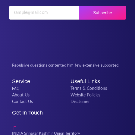
Subscribe
Repulsive questions contented him few extensive supported.
Service
Useful Links
FAQ
Terms & Conditions
About Us
Website Policies
Contact Us
Disclaimer
Get In Touch
INDIA Srinagar Kashmir Union Territory