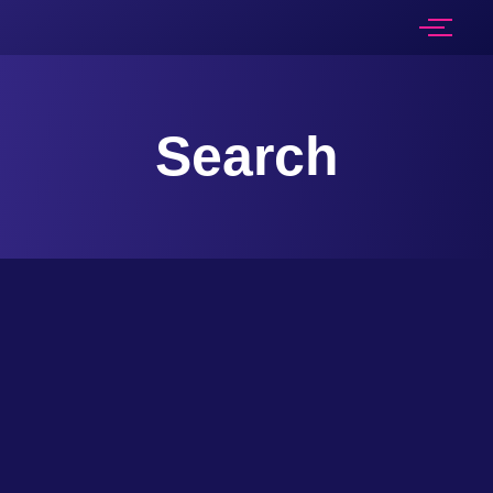
Search